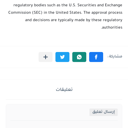
regulatory bodies such as the U.S. Securities and Exchange
Commission (SEC) in the United States. The approval process
and decisions are typically made by these regulatory
authorities.
تعليقات
إرسال تعليق