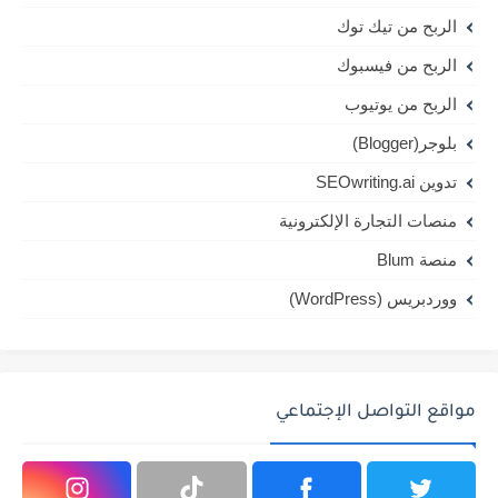
الربح من تيك توك
الربح من فيسبوك
الربح من يوتيوب
بلوجر(Blogger)
تدوين SEOwriting.ai
منصات التجارة الإلكترونية
منصة Blum
ووردبريس (WordPress)
مواقع التواصل الإجتماعي