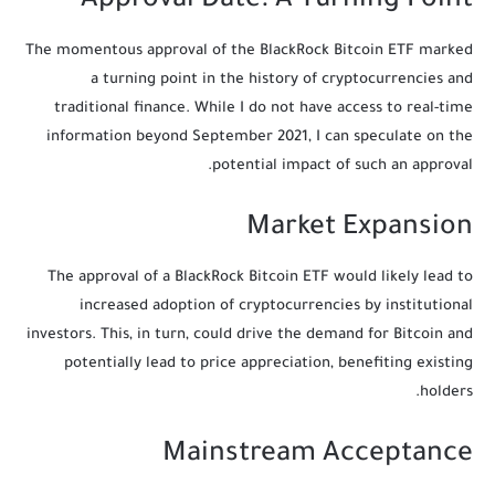
Approval Date: A Turning Point
The momentous approval of the BlackRock Bitcoin ETF marked
a turning point in the history of cryptocurrencies and
traditional finance. While I do not have access to real-time
information beyond September 2021, I can speculate on the
potential impact of such an approval.
Market Expansion
The approval of a BlackRock Bitcoin ETF would likely lead to
increased adoption of cryptocurrencies by institutional
investors. This, in turn, could drive the demand for Bitcoin and
potentially lead to price appreciation, benefiting existing
holders.
Mainstream Acceptance