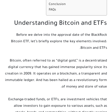
Conclusion
FAQs
Understanding Bitcoin and ETFs
Before we delve into the approval date of the BlackRock
Bitcoin ETF, let’s briefly explore the key elements involved:
Bitcoin and ETFs.
Bitcoin, often referred to as “digital gold,” is a decentralized
digital currency that has gained immense popularity since its
creation in 2009. It operates on a blockchain, a transparent and
immutable ledger. And has been hailed as a revolutionary form
of money and store of value.
Exchange-traded funds, or ETFs, are investment vehicles that
allow investors to gain exposure to various assets, such as