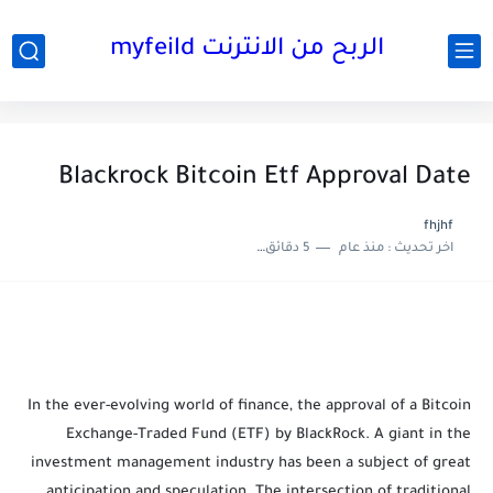
الربح من الانترنت myfeild
Blackrock Bitcoin Etf Approval Date
fhjhf
5 دقائق للقراءة
منذ عام
اخر تحديث :
In the ever-evolving world of finance, the approval of a Bitcoin
Exchange-Traded Fund (ETF) by BlackRock. A giant in the
investment management industry has been a subject of great
anticipation and speculation. The intersection of traditional