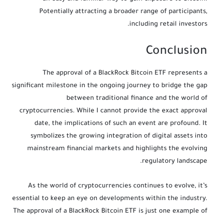
Potentially attracting a broader range of participants,
including retail investors.
Conclusion
The approval of a BlackRock Bitcoin ETF represents a
significant milestone in the ongoing journey to bridge the gap
between traditional finance and the world of
cryptocurrencies. While I cannot provide the exact approval
date, the implications of such an event are profound. It
symbolizes the growing integration of digital assets into
mainstream financial markets and highlights the evolving
regulatory landscape.
As the world of cryptocurrencies continues to evolve, it’s
essential to keep an eye on developments within the industry.
The approval of a BlackRock Bitcoin ETF is just one example of