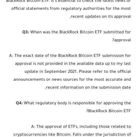
BlackRock Bitcoin ETF. It’s essential to check the latest news or
official statements from regulatory authorities for the most
recent updates on its approval.
Q3:
When was the BlackRock Bitcoin ETF submitted for
approval?
A: The exact date of the BlackRock Bitcoin ETF submission for
approval is not provided in the available data up to my last
update in September 2021. Please refer to the official
announcements or news sources for the most accurate and
recent information on the submission date.
Q4:
What regulatory body is responsible for approving the
BlackRock Bitcoin ETF?
A: The approval of ETFs, including those related to
cryptocurrencies like Bitcoin. Falls under the jurisdiction of