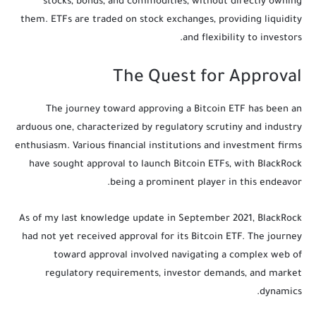
stocks, bonds, and commodities, without directly owning
them. ETFs are traded on stock exchanges, providing liquidity
and flexibility to investors.
The Quest for Approval
The journey toward approving a Bitcoin ETF has been an
arduous one, characterized by regulatory scrutiny and industry
enthusiasm. Various financial institutions and investment firms
have sought approval to launch Bitcoin ETFs, with BlackRock
being a prominent player in this endeavor.
As of my last knowledge update in September 2021, BlackRock
had not yet received approval for its Bitcoin ETF. The journey
toward approval involved navigating a complex web of
regulatory requirements, investor demands, and market
dynamics.