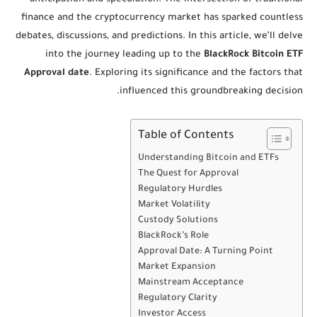
finance and the cryptocurrency market has sparked countless
debates, discussions, and predictions. In this article, we’ll delve
into the journey leading up to the
BlackRock Bitcoin ETF
Approval date
. Exploring its significance and the factors that
influenced this groundbreaking decision.
Table of Contents
Understanding Bitcoin and ETFs
The Quest for Approval
Regulatory Hurdles
Market Volatility
Custody Solutions
BlackRock’s Role
Approval Date: A Turning Point
Market Expansion
Mainstream Acceptance
Regulatory Clarity
Investor Access