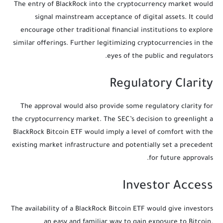
The entry of BlackRock into the cryptocurrency market would
signal mainstream acceptance of digital assets. It could
encourage other traditional financial institutions to explore
similar offerings. Further legitimizing cryptocurrencies in the
eyes of the public and regulators.
Regulatory Clarity
The approval would also provide some regulatory clarity for
the cryptocurrency market. The SEC’s decision to greenlight a
BlackRock Bitcoin ETF would imply a level of comfort with the
existing market infrastructure and potentially set a precedent
for future approvals.
Investor Access
The availability of a BlackRock Bitcoin ETF would give investors
an easy and familiar way to gain exposure to Bitcoin.