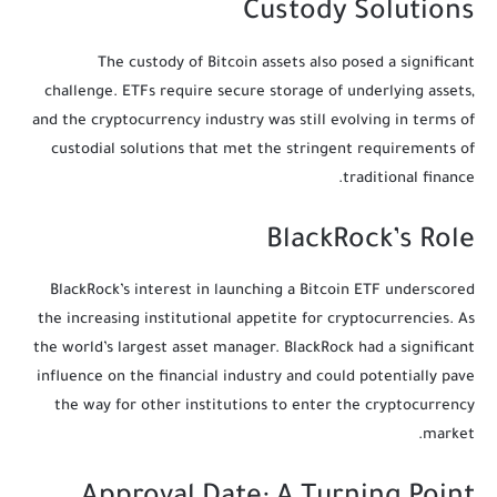
Custody Solutions
The custody of Bitcoin assets also posed a significant
challenge. ETFs require secure storage of underlying assets,
and the cryptocurrency industry was still evolving in terms of
custodial solutions that met the stringent requirements of
traditional finance.
BlackRock’s Role
BlackRock’s interest in launching a Bitcoin ETF underscored
the increasing institutional appetite for cryptocurrencies. As
the world’s largest asset manager. BlackRock had a significant
influence on the financial industry and could potentially pave
the way for other institutions to enter the cryptocurrency
market.