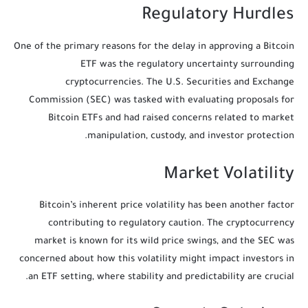
Regulatory Hurdles
One of the primary reasons for the delay in approving a Bitcoin
ETF was the regulatory uncertainty surrounding
cryptocurrencies. The U.S. Securities and Exchange
Commission (SEC) was tasked with evaluating proposals for
Bitcoin ETFs and had raised concerns related to market
manipulation, custody, and investor protection.
Market Volatility
Bitcoin’s inherent price volatility has been another factor
contributing to regulatory caution. The cryptocurrency
market is known for its wild price swings, and the SEC was
concerned about how this volatility might impact investors in
an ETF setting, where stability and predictability are crucial.