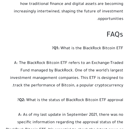
how traditional finance and digital assets are becoming
increasingly intertwined, shaping the future of investment
opportunities.
FAQs
Q1:
What is the BlackRock Bitcoin ETF?
A: The BlackRock Bitcoin ETF refers to an Exchange-Traded
Fund managed by BlackRock. One of the world’s largest
investment management companies. This ETF is designed to
track the performance of Bitcoin, a popular cryptocurrency.
Q2:
What is the status of BlackRock Bitcoin ETF approval?
A: As of my last update in September 2021, there was no
specific information regarding the approval status of the