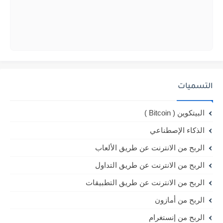
التسميات
البيتكوين ( Bitcoin )
الذكاء الإصطناعي
الربح من الانترنت عن طريق الألعاب
الربح من الانترنت عن طريق التداول
الربح من الانترنت عن طريق التطبيقات
الربح من أمازون
الربح من إنستغرام